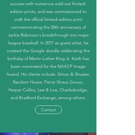
success with numerous sold-out limited-
edition prints, and was commissioned to
craft the official limited-edition print
commemorating the 50th anniversary of
Jackie Robinson's breakthrough into major
league baseball. In 2017 as guest artist, he
created the Google doodle celebrating the
birthday of Martin Luther King Jr. Keith has
been nominated for the NAACP Image
Award. His clients include: Simon & Shuster,
Random House, Farrar Straus Giroux,
Harper Collins, Lee & Low, Charlesbridge,
and Bradford Exchange, among others.
Contact