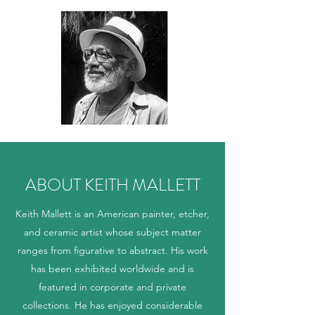
ABOUT KEITH MALLETT
Keith Mallett is an American painter, etcher,
and ceramic artist whose subject matter
ranges from figurative to abstract. His work
has been exhibited worldwide and is
featured in corporate and private
collections. He has enjoyed considerable