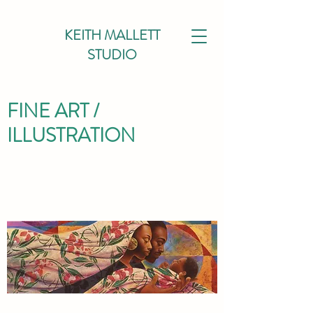
KEITH MALLETT
STUDIO
FINE ART /
ILLUSTRATION