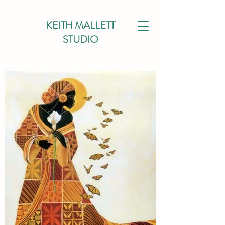
KEITH MALLETT
STUDIO