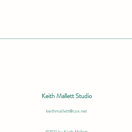
Keith Mallett Studio
keithmallett@cox.net
©2021 by Keith Mallett