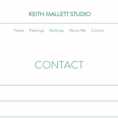
KEITH MALLETT STUDIO
Home
Paintings
Etchings
About Me
Contact
CONTACT