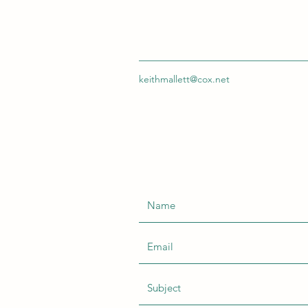
keithmallett@cox.net